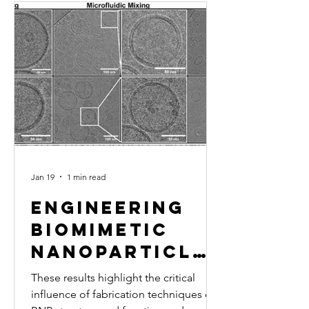
Jan 19
1 min read
Engineering
Biomimetic
Nanoparticle
Performance
These results highlight the critical
Through
influence of fabrication techniques on