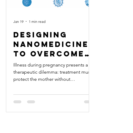
Jan 19
1 min read
Designing
nanomedicine
to overcome
therapeutic
Illness during pregnancy presents a
challenges in
therapeutic dilemma: treatment must
protect the mother without
pregnancy
compromising fetal health. Yet, most
drugs remain insufficiently studied in
pregnancy. Understanding pregnancy
stage-specific drug pharmacokinetics
and placental drug transport can guide
the design of nanomedicine to
optimize treatments during pregnancy.