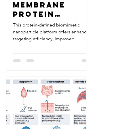
Membrane
Protein
Enrichment
This protein-defined biomimetic
Enables
nanoparticle platform offers enhanced
targeting efficiency, improved
Defined
reproducibility, and translational
Biomimetic
potential for inflammation-targeted
Nanoparticles
therapies.
for
Endothelial
Targeting