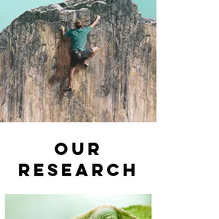
Our
research