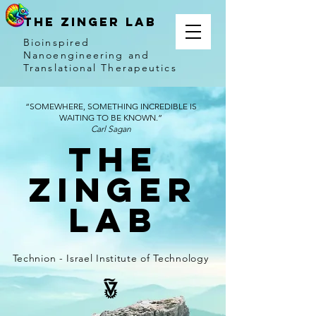
THE ZINGER LAB
Bioinspired
Nanoengineering and
Translational Therapeutics
“SOMEWHERE, SOMETHING INCREDIBLE IS
WAITING TO BE KNOWN.”
Carl Sagan
The
Zinger
Lab
Technion - Israel Institute of Technology