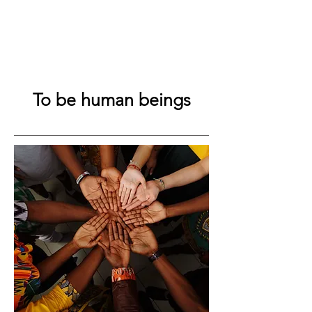
To be human beings