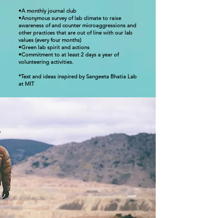
•A monthly journal club
•Anonymous survey of lab climate to raise
awareness of and counter microaggressions and
other practices that are out of line with our lab
values (every four months)
•Green lab spirit and actions
•Commitment to at least 2 days a year of
volunteering activities.
*Text and ideas inspired by Sangeeta Bhatia Lab
at MIT