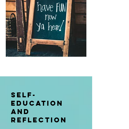
Self-
education
and
reflection