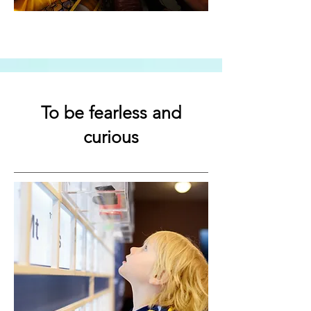
To be fearless and
curious