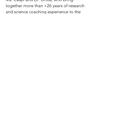
together more than +26 years of research
and science coaching experience to the
team.
01
Undergraduates
Undergraduates are hosted to provide an
introduction to the scientific process, and
an opportunity to engage in a current
research question. Mentoring is provided
via a 1:1 relationship with either graduate
students or Drs. Lifhsitz and Zinger.
UG are expected to commit to a
consistent schedule for a defined period
of time, participate in basic laboratory
tasks, and over time become empowered
to function in an increasingly independent
manner.