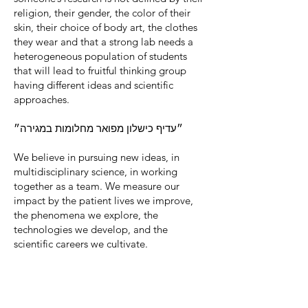
religion, their gender, the color of their
skin, their choice of body art, the clothes
they wear and that a strong lab needs a
heterogeneous population of students
that will lead to fruitful thinking group
having different ideas and scientific
approaches.
״עדיף כישלון מפואר מחלומות במגירה״
We believe in pursuing new ideas, in
multidisciplinary science, in working
together as a team. We measure our
impact by the patient lives we improve,
the phenomena we explore, the
technologies we develop, and the
scientific careers we cultivate.