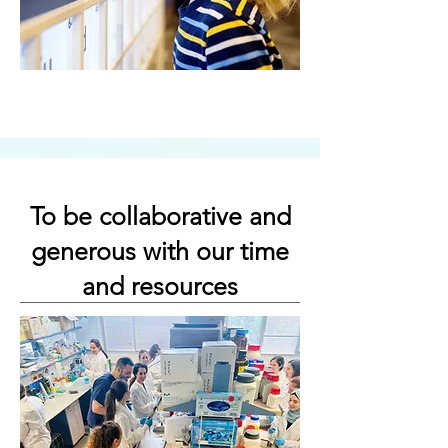
To be collaborative and
generous with our time
and resources