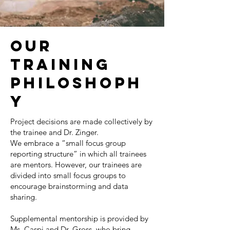
OUR
TRAINING
PHILOSHOPH
Y
Project decisions are made collectively by
the trainee and Dr. Zinger.
We embrace a “small focus group
reporting structure” in which all trainees
are mentors. However, our trainees are
divided into small focus groups to
encourage brainstorming and data
sharing.
Supplemental mentorship is provided by
Ms. Caspi and Dr. Gross, who bring