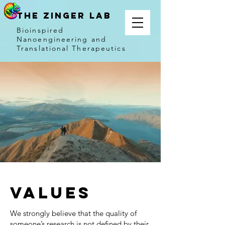
THE ZINGER LAB
Bioinspired
Nanoengineering and
Translational Therapeutics
Values
We strongly believe that the quality of
someone’s research is not defined by their