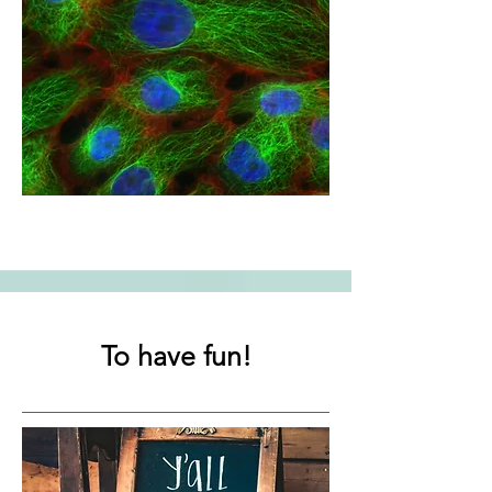
To have fun!