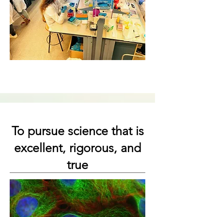
To pursue science that is
excellent, rigorous, and
true