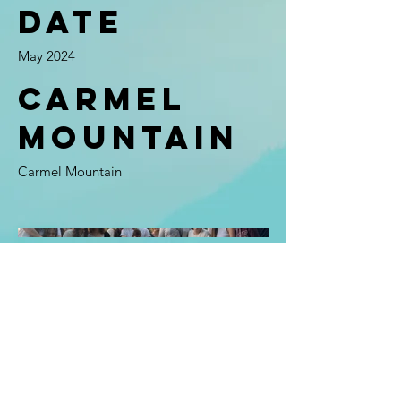
Date
May 2024
Carmel
Mountain
Carmel Mountain