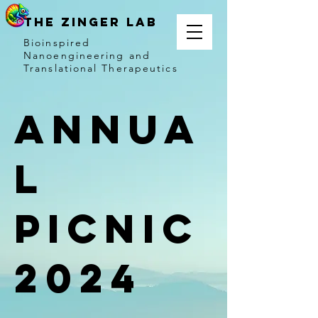
THE ZINGER LAB
Bioinspired
Nanoengineering and
Translational Therapeutics
Annua
l
Picnic
2024