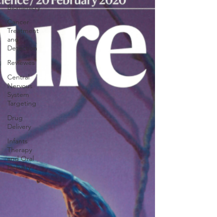
Biomimicry
Cancer
Treatment
and
Detection
Reviewes
Central
Nervous
System
Targeting
Drug
Delivery
Infants
Therapy
and Oral
Delivery