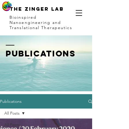
THE ZINGER LAB
Bioinspired
Nanoengineering and
Translational Therapeutics
publications
Publications
All Posts
All Posts