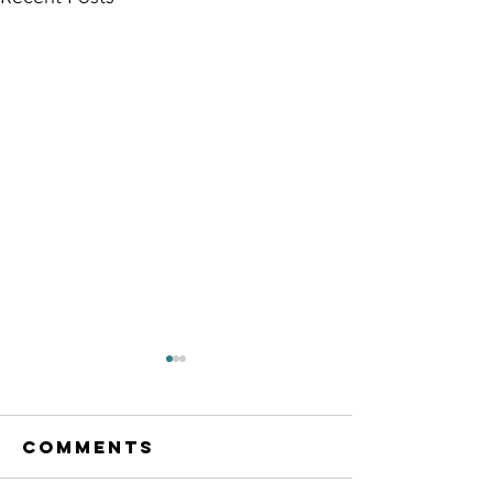
Comments