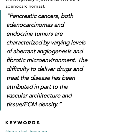
adenocarcinomas). 
“Pancreatic cancers, both 
adenocarcinomas and 
endocrine tumors are 
characterized by varying levels 
of aberrant angiogenesis and 
fibrotic microenvironment. The 
difficulty to deliver drugs and 
treat the disease has been 
attributed in part to the 
vascular architecture and 
tissue/ECM density.”
Keywords
#intra_vital_imaging
, 