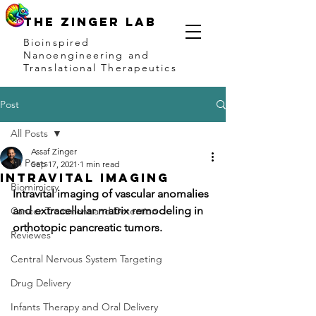
THE ZINGER LAB
Bioinspired
Nanoengineering and
Translational Therapeutics
Post
All Posts
Assaf Zinger
All Posts
Sep 17, 2021
1 min read
Intravital imaging
Biomimicry
Intravital imaging of vascular anomalies 
and extracellular matrix remodeling in 
Cancer Treatment and Detection
orthotopic pancreatic tumors.
Reviewes
Central Nervous System Targeting
Drug Delivery
Infants Therapy and Oral Delivery