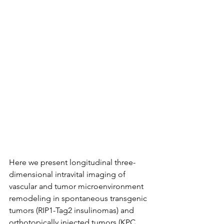
Here we present longitudinal three-
dimensional intravital imaging of 
vascular and tumor microenvironment 
remodeling in spontaneous transgenic 
tumors (RIP1-Tag2 insulinomas) and 
orthotopically injected tumors (KPC 