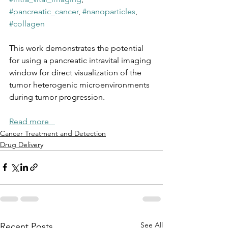
#pancreatic_cancer
, 
#nanoparticles
, 
#collagen
This work demonstrates the potential 
for using a pancreatic intravital imaging 
window for direct visualization of the 
tumor heterogenic microenvironments 
during tumor progression.
Read more   
Cancer Treatment and Detection
Drug Delivery
See All
Recent Posts