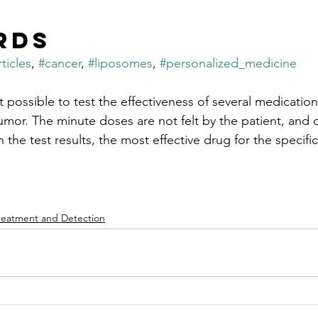
rds
ticles
, 
#cancer
, 
#liposomes
, 
#personalized_medicine
 possible to test the effectiveness of several medication
tumor. The minute doses are not felt by the patient, and
the test results, the most effective drug for the specific 
reatment and Detection