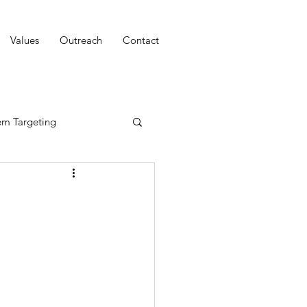
Values
Outreach
Contact
em Targeting