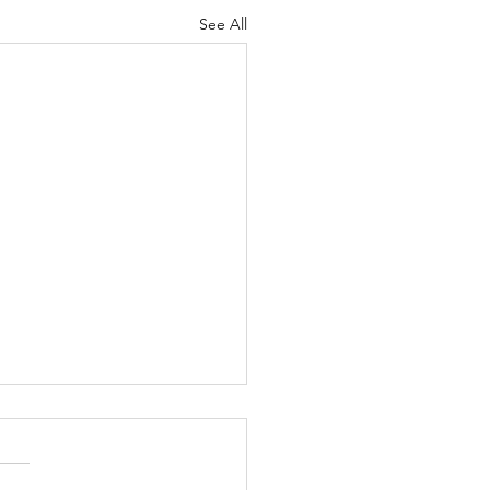
See All