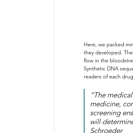
Here, we packed mini
they developed. The
flow in the bloodstr
Synthetic DNA seque
readers of each drug’s
“The medical 
medicine, co
screening ens
will determine
Schroeder