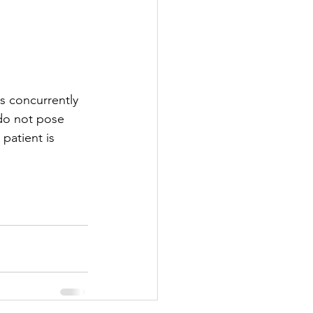
s concurrently 
 do not pose 
patient is 