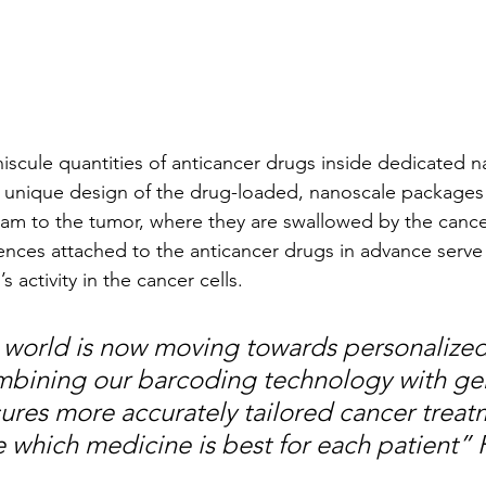
scule quantities of anticancer drugs inside dedicated n
 unique design of the drug-loaded, nanoscale packages 
eam to the tumor, where they are swallowed by the cancer
nces attached to the anticancer drugs in advance serve
 activity in the cancer cells. 
world is now moving towards personalized
mbining our barcoding technology with gen
ures more accurately tailored cancer treat
 which medicine is best for each patient” P