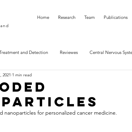
Home
Research
Team
Publications
 and
s
Treatment and Detection
Reviewes
Central Nervous Syst
, 2021
1 min read
y and Oral Delivery
oded
particles
 nanoparticles for personalized cancer medicine.