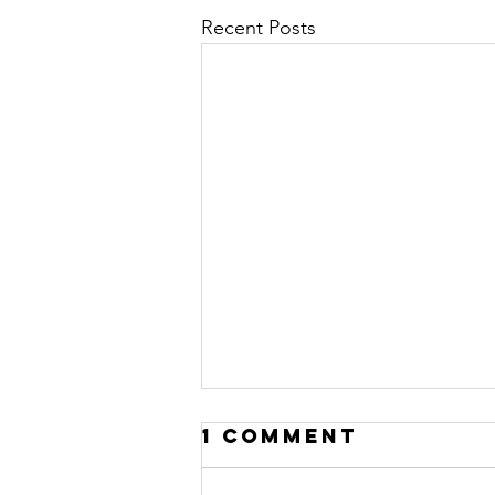
Recent Posts
1 Comment