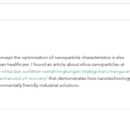
Selective
De
Membrane
na
Protein
to
Enrichment
th
oncept the optimization of nanoparticle characteristics is also 
Enables
ch
an healthcare. I found an article about silica nanoparticles at 
Defined
pr
el-silika-dan-surfaktan-ramah-lingkungan-strategi-baru-menguran
Biomimetic
enhanced-oil-recovery/
 that demonstrates how nanotechnolog
Nanoparticles
nmentally friendly industrial solutions.
for
Endothelial
Targeting