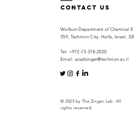
Contact Us
Wolfson Department of Chemical En
359, Technion City, Haifa, Israel, 3
Tel: +972-73-378-2020
Email: assafzinger@technion.ac.il
© 2023 by The Zinger Lab. All
rights reserved.