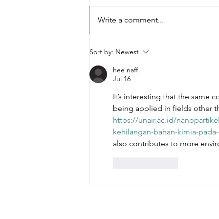
Write a comment...
Engineering
Sort by:
Newest
Biomimetic
hee naff
Nanoparticle
Jul 16
Performance
It’s interesting that the same c
Through
being applied in fields other th
Fabrication
https://unair.ac.id/nanopartik
Method
kehilangan-bahan-kimia-pada-
Selection:
also contributes to more enviro
Turbulent Jet
Mixing,
Like
Reply
Microfluidics,
and Extrusion