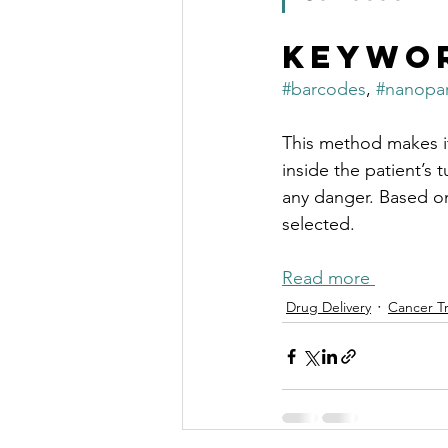
Keywo
#barcodes
, 
#nanopar
This method makes it
inside the patient’s 
any danger. Based on 
selected.
Read more 
Drug Delivery
Cancer T