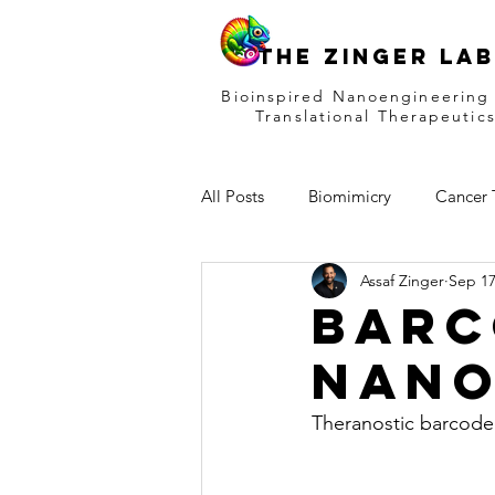
THE ZINGER LAB
Bioinspired Nanoengineering
Translational Therapeutic
All Posts
Biomimicry
Cancer 
Assaf Zinger
Sep 17
Drug Delivery
Infants Therap
Barc
nano
Theranostic barcoded