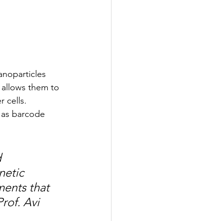
anoparticles 
allows them to 
 cells. 
 as barcode 
 
etic 
ments that 
rof. Avi 