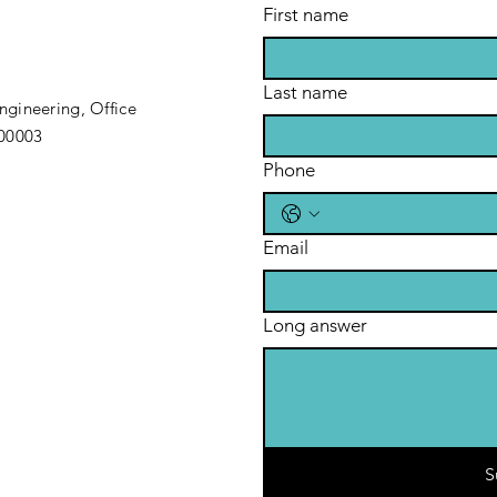
First name
Last name
gineering, Office
200003
Phone
Email
Long answer
S