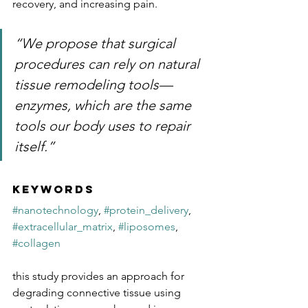
recovery, and increasing pain. 
“We propose that surgical 
procedures can rely on natural 
tissue remodeling tools—
enzymes, which are the same 
tools our body uses to repair 
itself.”
Keywords
#nanotechnology
, 
#protein_delivery
, 
#extracellular_matrix
, 
#liposomes
, 
#collagen
this study provides an approach for 
degrading connective tissue using 