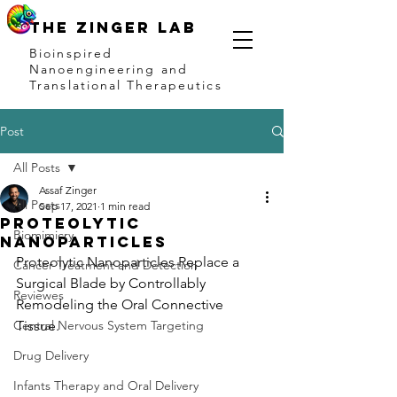
THE ZINGER LAB
Bioinspired
Nanoengineering and
Translational Therapeutics
Post
All Posts
Assaf Zinger
All Posts
Sep 17, 2021
1 min read
Proteolytic
Biomimicry
Nanoparticles
Proteolytic Nanoparticles Replace a 
Cancer Treatment and Detection
Surgical Blade by Controllably 
Reviewes
Remodeling the Oral Connective 
Central Nervous System Targeting
Tissue.
Drug Delivery
Infants Therapy and Oral Delivery