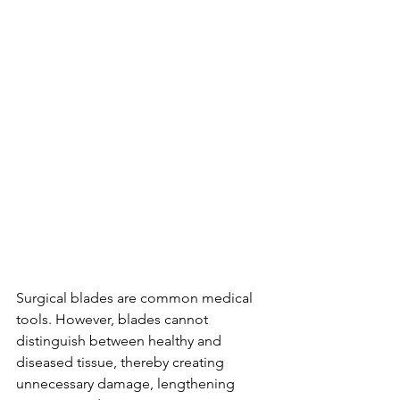
Surgical blades are common medical 
tools. However, blades cannot 
distinguish between healthy and 
diseased tissue, thereby creating 
unnecessary damage, lengthening 