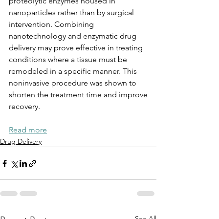
proteolytic enzymes housed in 
nanoparticles rather than by surgical 
intervention. Combining
nanotechnology and enzymatic drug 
delivery may prove effective in treating 
conditions where a tissue must be 
remodeled in a specific manner. This 
noninvasive procedure was shown to 
shorten the treatment time and improve
recovery.
Read more
Drug Delivery
See All