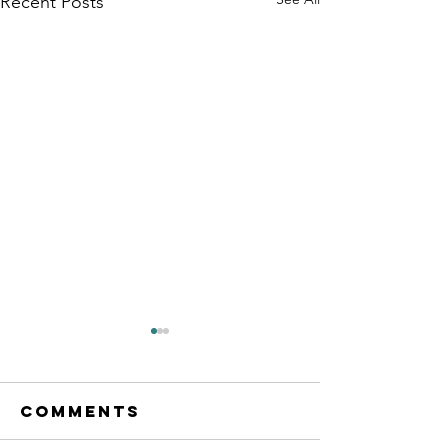
Recent Posts
Comments